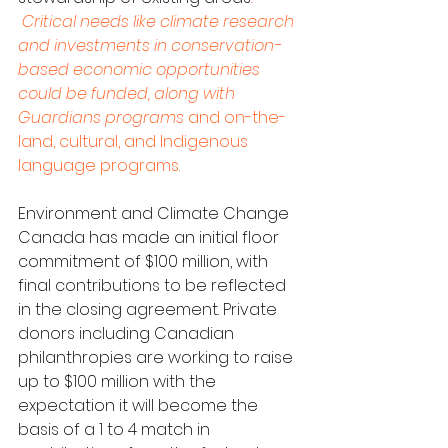
 Critical needs like climate research 
and investments in conservation-
based economic opportunities 
could be funded, along with 
Guardians programs
 and on-the-
land, cultural, and Indigenous 
language programs. 
Environment and Climate Change 
Canada has made an initial floor 
commitment of $100 million, with 
final contributions to be reflected 
in the closing agreement. Private 
donors including Canadian 
philanthropies are working to raise 
up to $100 million with the 
expectation it will become the 
basis of a 1 to 4 match in 