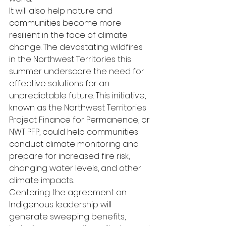
It will also help nature and 
communities become more 
resilient in the face of climate 
change. The devastating wildfires 
in the Northwest Territories this 
summer underscore the need for 
effective solutions for an 
unpredictable future. This initiative, 
known as the Northwest Territories 
Project Finance for Permanence, or 
NWT PFP, could help communities 
conduct climate monitoring and 
prepare for increased fire risk, 
changing water levels, and other 
climate impacts.  
Centering the agreement on 
Indigenous leadership will 
generate sweeping benefits, 