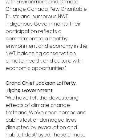
with Environment and Climate 
Change Canada, Pew Charitable 
Trusts and numerous NWT 
Indigenous Governments. Their 
participation reflects a 
commitment to a healthy 
environment and economy in the 
NWT, balancing conservation, 
climate, health, and culture with 
economic opportunities.”
Grand Chief Jackson Lafferty, 
Tłı̨chǫ Government 
“We have felt the devastating 
effects of climate change 
firsthand. We’ve seen homes and 
cabins lost or damaged, lives 
disrupted by evacuation and 
habitat destroyed. These climate 