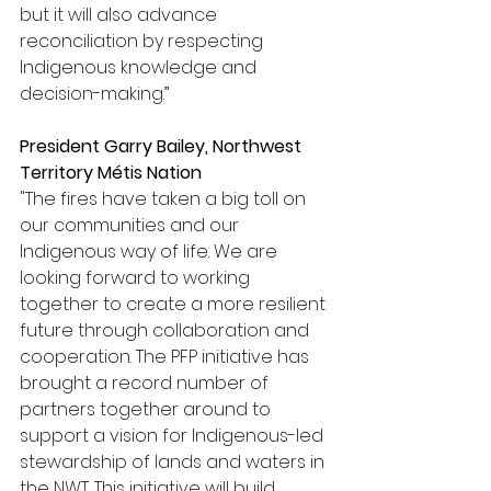
but it will also advance 
reconciliation by respecting 
Indigenous knowledge and 
decision-making.”
President Garry Bailey, Northwest 
Territory Métis Nation
"The fires have taken a big toll on 
our communities and our 
Indigenous way of life. We are 
looking forward to working 
together to create a more resilient 
future through collaboration and 
cooperation. The PFP initiative has 
brought a record number of 
partners together around to 
support a vision for Indigenous-led 
stewardship of lands and waters in 
the NWT. This initiative will build 