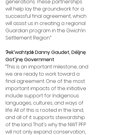
generations. These partnerships 
will help lay the groundwork for a 
successful final agreement, which 
will assist us in creating a regional 
Guardian program in the Gwich’in 
Settlement Region.”
Ɂek’wahtı̨dǝ́ Danny Gaudet, Délįnę 
Got’įnę Government
“This is an important milestone, and 
we are ready to work toward a 
final agreement. One of the most 
important impacts of the initiative 
include support for Indigenous 
languages, cultures, and ways of 
life. All of this is rooted in the land, 
and all of it supports stewardship 
of the land. That's why the NWT PFP 
will not only expand conservation, 