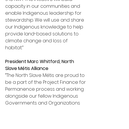
capacity in our communities and 
enable Indigenous leadership for 
stewardship. We will use and share 
our Indigenous knowledge to help 
provide land-based solutions to 
climate change and loss of 
habitat.” 
President Marc Whitford, North 
Slave 
Métis Alliance
“The North Slave 
Métis are proud to 
be a part of the Project Finance for 
Permanence process and working 
alongside our fellow Indigenous 
Governments and Organizations 
from across the Northwest 
Territories. With the ongoing and 
uncertain effects of changing 