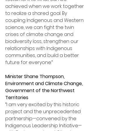
achieved when we work together 
to realize a shared goal. By 
coupling Indigenous and Western 
science, we can fight the twin 
crises of climate change and 
biodiversity loss, strengthen our 
relationships with Indigenous 
communities, and build a better 
future for everyone.”
Minister Shane Thompson, 
Environment and Climate Change
, 
Government of the Northwest 
Territories
“I am very excited by this historic 
project and the unprecedented 
partnership—convened by the 
Indigenous Leadership Initiative—