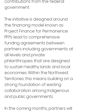
contributions from the federal 
government. 
The initiative is designed around 
the financing model known as 
Project Finance for Permanence. 
PFPs lead to comprehensive 
funding agreements between 
partners including governments at 
all levels and private 
philanthropies that are designed 
to sustain healthy lands and local 
economies. Within the Northwest 
Territories, this means building on a 
strong foundation of existing 
collaboration among Indigenous 
and public governments. 
In the coming months, partners will 