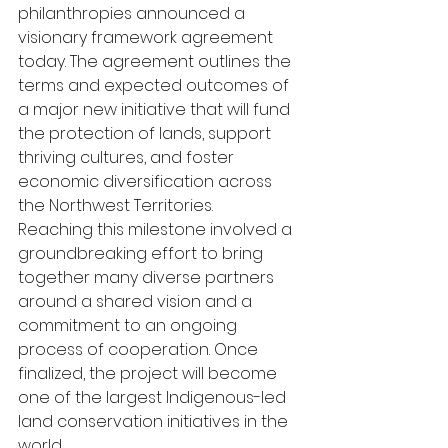
philanthropies announced a 
visionary framework agreement 
today. The agreement outlines the 
terms and expected outcomes of 
a major new initiative that will fund 
the protection of lands, support 
thriving cultures, and foster 
economic diversification across 
the Northwest Territories. 
Reaching this milestone involved a 
groundbreaking effort to bring 
together many diverse partners 
around a shared vision and a 
commitment to an ongoing 
process of cooperation. Once 
finalized, the project will become 
one of the largest Indigenous-led 
land conservation initiatives in the 
world. 