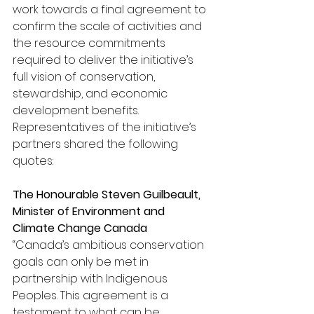
work towards a final agreement to 
confirm the scale of activities and 
the resource commitments 
required to deliver the initiative’s 
full vision of conservation, 
stewardship, and economic 
development benefits.
Representatives of the initiative’s 
partners shared the following 
quotes:
The Honourable Steven Guilbeault, 
Minister of Environment and 
Climate Change Canada
“
Canada’s ambitious conservation 
goals can only be met in 
partnership with Indigenous 
Peoples. This agreement is a 
testament to what can be 