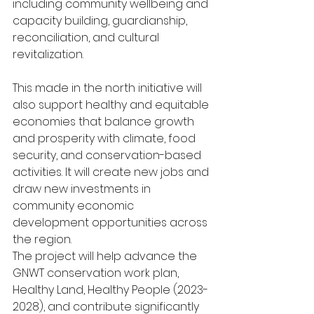
including community wellbeing and 
capacity building, guardianship, 
reconciliation, and cultural 
revitalization. 
This made in the north initiative will 
also support healthy and equitable 
economies that balance growth 
and prosperity with climate, food 
security, and conservation-based 
activities. It will create new jobs and 
draw new investments in 
community economic 
development opportunities across 
the region. 
The project will help advance the 
GNWT conservation work plan, 
Healthy Land, Healthy People (2023-
2028), and contribute significantly 