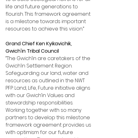
life and future generations to 
flourish. This framework agreement 
is a milestone towards important 
resources to achieve this vision.”
Grand Chief Ken Kyikavichik, 
Gwich'in Tribal Council
“The Gwich’in are caretakers of the 
Gwich’in Settlement Region. 
Safeguarding our land, water and 
resources as outlined in the NWT 
PFP: Land, Life, Future initiative aligns 
with our Gwich’in Values and 
stewardship responsibilities. 
Working together with so many 
partners to develop this milestone 
framework agreement provides us 
with optimism for our future 