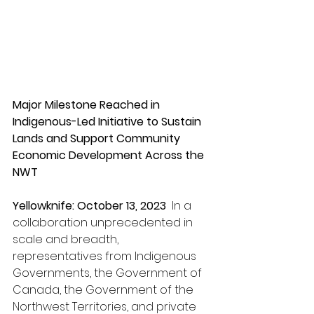
Major Milestone Reached in 
Indigenous-Led Initiative to Sustain 
Lands and Support Community 
Economic Development Across the 
NWT
Yellowknife
: October 13, 2023 
 In a 
collaboration unprecedented in 
scale and breadth, 
representatives from Indigenous 
Governments, the Government of 
Canada, the Government of the 
Northwest Territories, and private 