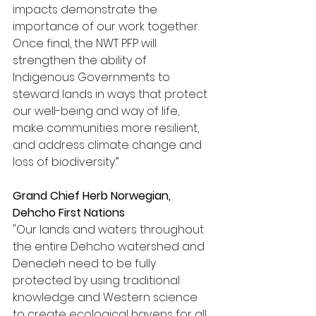
impacts demonstrate the 
importance of our work together. 
Once final, the NWT PFP will 
strengthen the ability of 
Indigenous Governments to 
steward lands in ways that protect 
our well-being and way of life, 
make communities more resilient, 
and address climate change and 
loss of biodiversity.” 
Grand Chief Herb Norwegian, 
Dehcho First Nations
"Our lands and waters throughout 
the entire Dehcho watershed and 
Denedeh need to be fully 
protected by using traditional 
knowledge and Western science 
to create ecological havens for all 