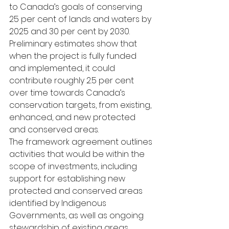
to Canada’s goals of conserving 
25 per cent of lands and waters by 
2025 and 30 per cent by 2030. 
Preliminary estimates show that 
when the project is fully funded 
and implemented, it could 
contribute roughly 2.5 per cent 
over time towards Canada’s 
conservation targets, from existing, 
enhanced, and new protected 
and conserved areas.
The framework agreement outlines 
activities that would be within the 
scope of investments, including 
support for establishing new 
protected and conserved areas 
identified by Indigenous 
Governments, as well as ongoing 
stewardship of existing areas
.