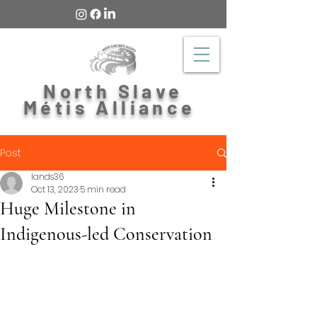
North Slave
Métis Alliance
Post
lands36
Oct 13, 2023
5 min read
Huge Milestone in
Indigenous-led Conservation