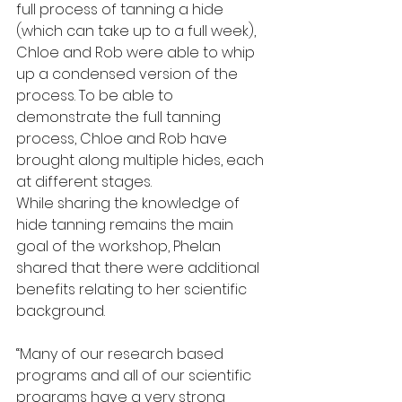
full process of tanning a hide 
(which can take up to a full week), 
Chloe and Rob were able to whip 
up a condensed version of the 
process. To be able to 
demonstrate the full tanning 
process, Chloe and Rob have 
brought along multiple hides, each 
at different stages.
While sharing the knowledge of 
hide tanning remains the main 
goal of the workshop, Phelan 
shared that there were additional 
benefits relating to her scientific 
background.
“Many of our research based 
programs and all of our scientific 
programs have a very strong 