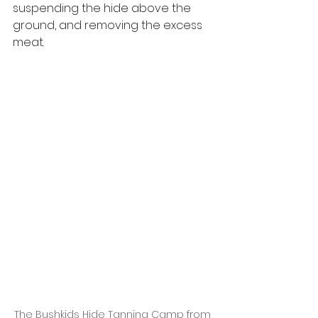
suspending the hide above the 
ground, and removing the excess 
meat.
The Bushkids Hide Tanning Camp from 