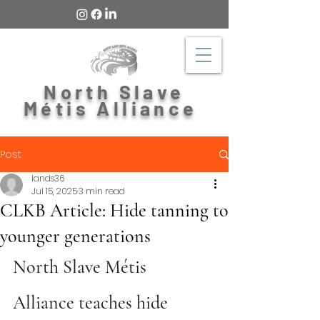
North Slave
Métis Alliance
Post
lands36
Jul 15, 2025
3 min read
CLKB Article: Hide tanning to
younger generations
North Slave Métis 
Alliance teaches hide 