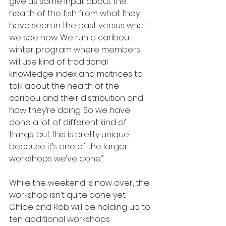
give us some input about the 
health of the fish from what they 
have seen in the past versus what 
we see now. We run a caribou 
winter program where members 
will use kind of traditional 
knowledge index and matrices to 
talk about the health of the 
caribou and their distribution and 
how they’re doing. So we have 
done a lot of different kind of 
things, but this is pretty unique, 
because it’s one of the larger 
workshops we’ve done.”
While the weekend is now over, the 
workshop isn’t quite done yet. 
Chloe and Rob will be holding up to 
ten additional workshops 