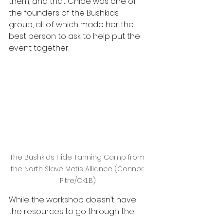
them, and that Chloe was one of 
the founders of the Bushkids 
group, all of which made her the 
best person to ask to help put the 
event together.
The Bushkids Hide Tanning Camp from 
the North Slave Metis Alliance (Connor 
Pitre/CKLB)
While the workshop doesn’t have 
the resources to go through the 