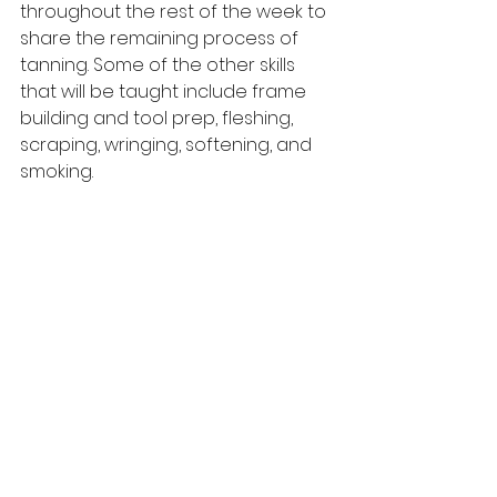
throughout the rest of the week to 
share the remaining process of 
tanning. Some of the other skills 
that will be taught include frame 
building and tool prep, fleshing, 
scraping, wringing, softening, and 
smoking.
See All
Recent Posts