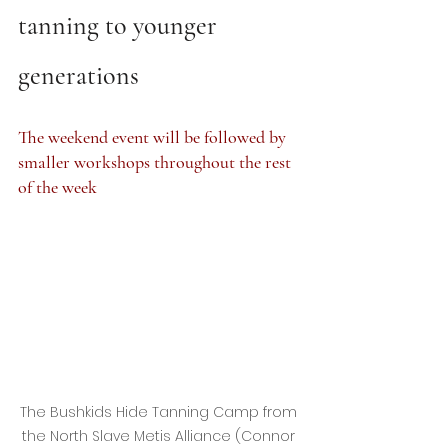
tanning to younger 
generations
The weekend event will be followed by 
smaller workshops throughout the rest 
of the week
The Bushkids Hide Tanning Camp from 
the North Slave Metis Alliance (Connor 