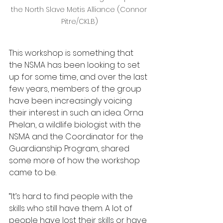
the North Slave Metis Alliance (Connor 
Pitre/CKLB)
This workshop is something that 
the NSMA has been looking to set 
up for some time, and over the last 
few years, members of the group 
have been increasingly voicing 
their interest in such an idea. Orna 
Phelan, a wildlife biologist with the 
NSMA and the Coordinator for the 
Guardianship Program, shared 
some more of how the workshop 
came to be.
“It’s hard to find people with the 
skills who still have them. A lot of 
people have lost their skills or have 