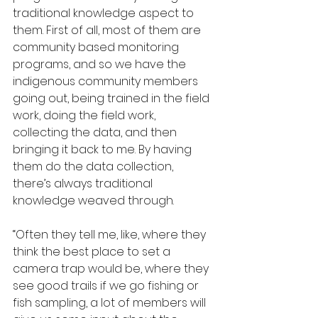
traditional knowledge aspect to 
them. First of all, most of them are 
community based monitoring 
programs, and so we have the 
indigenous community members 
going out, being trained in the field 
work, doing the field work, 
collecting the data, and then 
bringing it back to me. By having 
them do the data collection, 
there’s always traditional 
knowledge weaved through.
“Often they tell me, like, where they 
think the best place to set a 
camera trap would be, where they 
see good trails if we go fishing or 
fish sampling, a lot of members will 