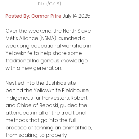
Pitre/CKLB)
Posted By: 
Connor Pitre
 July 14, 2025
Over the weekend, the North Slave 
Métis Alliance (NSMA) launched a 
weeklong educational workshop in 
Yellowknife to help share some 
traditional Indigenous knowledge 
with a new generation.
Nestled into the Bushkids site 
behind the Yellowknife Fieldhouse, 
Indigenous fur harvesters, Robert 
and Chloe of Bebaski, guided the 
attendees in all of the traditional 
methods that go into the full 
practice of tanning an animal hide, 
from soaking, to properly 