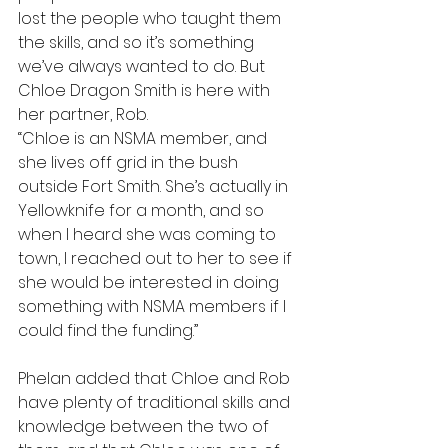
lost the people who taught them 
the skills, and so it’s something 
we’ve always wanted to do. But 
Chloe Dragon Smith is here with 
her partner, Rob.
“Chloe is an NSMA member, and 
she lives off grid in the bush 
outside Fort Smith. She’s actually in 
Yellowknife for a month, and so 
when I heard she was coming to 
town, I reached out to her to see if 
she would be interested in doing 
something with NSMA members if I 
could find the funding.”
Phelan added that Chloe and Rob 
have plenty of traditional skills and 
knowledge between the two of 