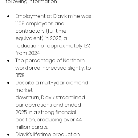
following information: 
Employment at Diavik mine was 
1,109 employees and 
contractors (full time 
equivalent) in 2025, a 
reduction of approximately 13% 
from 2024.  
The percentage of Northern 
workforce increased slightly, to 
35%.  
Despite a multi-year diamond 
market 
downturn, Diavik streamlined 
our operations and ended 
2025 in a strong financial 
position, producing over 4.4 
million carats. 
Diavik’s lifetime production 