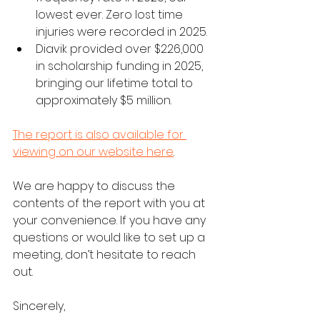
lowest ever. Zero lost time 
injuries were recorded in 2025. 
Diavik provided over $226,000 
in scholarship funding in 2025, 
bringing our lifetime total to 
approximately $5 million. 
The report is also available for 
viewing on our website here
.
We are happy to discuss the 
contents of the report with you at 
your convenience. If you have any 
questions or would like to set up a 
meeting, don’t hesitate to reach 
out. 
Sincerely, 