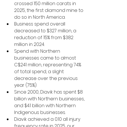
crossed 150 million carats in 
2025, the first diamond mine to 
do so in North America. 
Business spend overall 
decreased to $327 million, a 
reduction of 15% from $382 
million in 2024.  
Spend with Northern 
businesses came to almost 
C$241 million, representing 74% 
of total spend, a slight 
decrease over the previous 
year (75%). 
Since 2000, Diavik has spent $8 
billion with Northern businesses, 
and $4.1 billion with Northern 
Indigenous businesses. 
Diavik achieved a 0.10 all injury 
frequency rate in 2025, our 