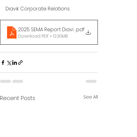
Diavik Corporate Relations 
2025 SEMA Report Diavik FINAL
.pdf
Download PDF • 12.30MB
See All
Recent Posts