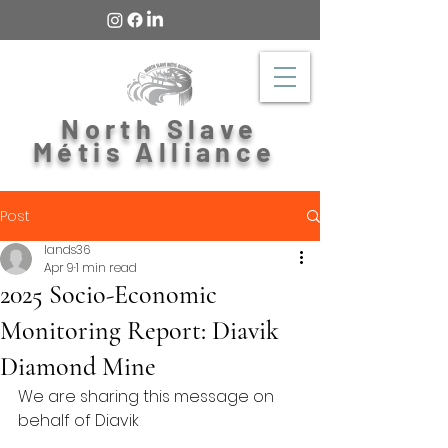
North Slave
Métis Alliance
Post
lands36
Apr 9
1 min read
2025 Socio-Economic
Monitoring Report: Diavik
Diamond Mine
We are sharing this message on 
behalf of Diavik 