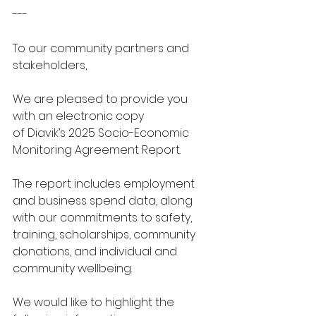
---
To our community partners and 
stakeholders, 
We are pleased to provide you 
with an electronic copy 
of Diavik’s 2025 Socio-Economic 
Monitoring Agreement Report. 
The report includes employment 
and business spend data, along 
with our commitments to safety, 
training, scholarships, community 
donations, and individual and 
community wellbeing. 
We would like to highlight the 