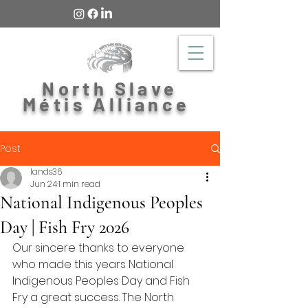
North Slave
Métis Alliance
Post
lands36
Jun 24
1 min read
National Indigenous Peoples
Day | Fish Fry 2026
Our sincere thanks to everyone 
who made this years National 
Indigenous Peoples Day and Fish 
Fry a great success. The North 