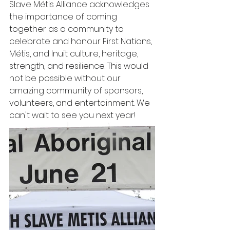
Slave Métis Alliance acknowledges 
the importance of coming 
together as a community to 
celebrate and honour First Nations, 
Métis, and Inuit culture, heritage, 
strength, and resilience. This would 
not be possible without our 
amazing community of sponsors, 
volunteers, and entertainment. We 
can't wait to see you next year!