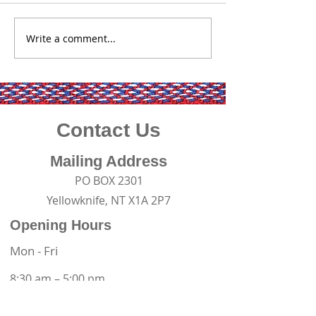
Yellowknife (July 
Whether you ha
Write a comment...
2026 Winter Road
impacted by a m
Guardianship Program
closure, are look
employment, or 
considering a c
change, the Go
Contact Us
Mailing Address
PO BOX 2301
Yellowknife, NT X1A 2P7
Opening Hours
Mon - Fri
8:30 am – 5:00 pm
Contact