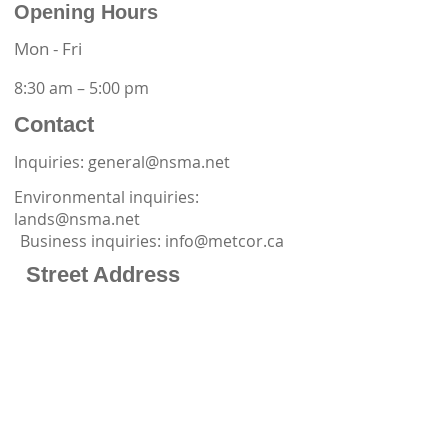
Opening Hours
Mon - Fri
8:30 am – 5:00 pm
Contact
Inquiries: general@nsma.net
Environmental inquiries:
lands@nsma.net
Business inquiries:
info@metcor.ca
Street Address
Office Phone:
867-873-6762
32 Melville Drive
Yellowknife, NT X1A 0G2