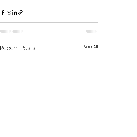
See All
Recent Posts