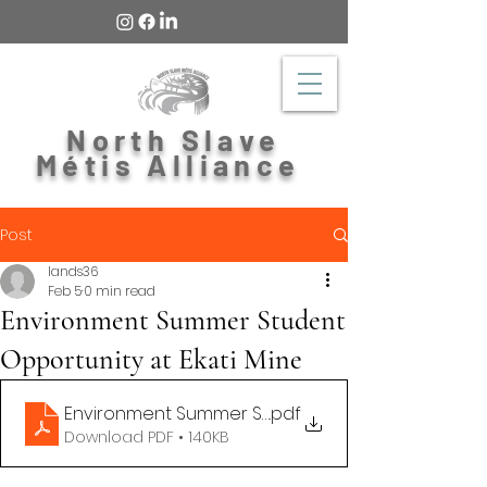
North Slave
Métis Alliance
Post
lands36
Feb 5
0 min read
Environment Summer Student
Opportunity at Ekati Mine
Environment Summer Student 2026
.pdf
Download PDF • 140KB