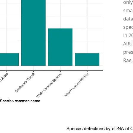
only
smal
data
spec
In 2
ARUs
pres
Rae,