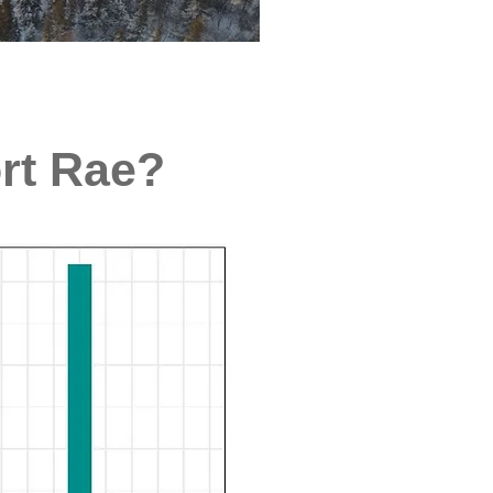
ort Rae?