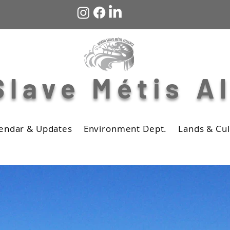
Slave Métis A
endar & Updates
Environment Dept.
Lands & Cul