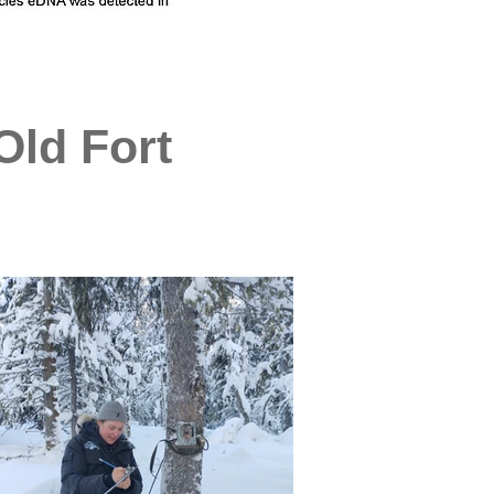
Old Fort