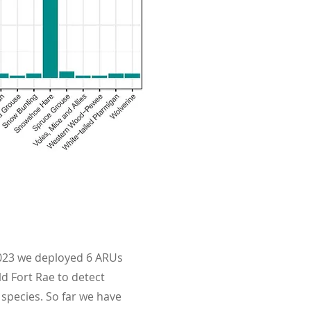
023 we deployed 6 ARUs
ld Fort Rae to detect
 species. So far we have