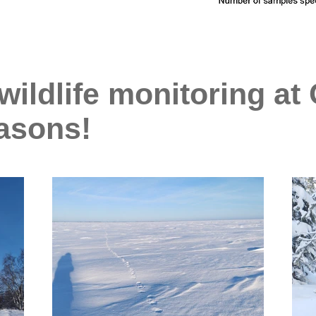
ildlife monitoring at 
easons!