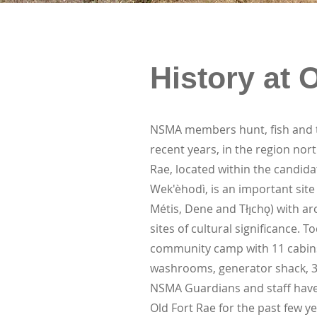
History at 
NSMA members hunt, fish and tr
recent years, in the region nort
Rae, located within the candid
Wek'èhodì, is an important site
Métis, Dene and Tłı̨chǫ) with ar
sites of cultural significance. 
community camp with 11 cabins,
washrooms, generator shack, 3
NSMA Guardians and staff have 
Old Fort Rae for the past few y