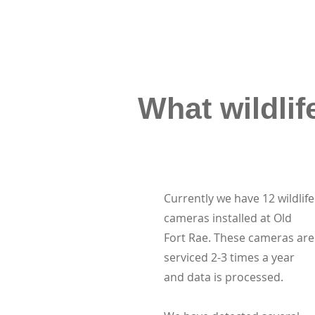
What wildlif
Currently we have 12 wildlife
cameras installed at Old
Fort Rae. These cameras are
serviced 2-3 times a year
and data is processed.