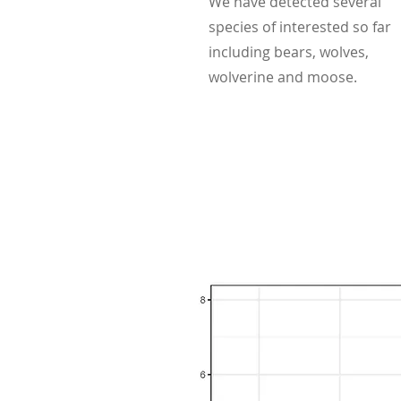
We have detected several
species of interested so far
including bears, wolves,
wolverine and moose.