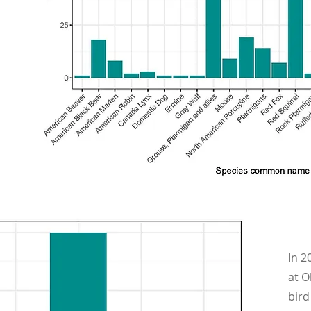
In 2
at O
bird