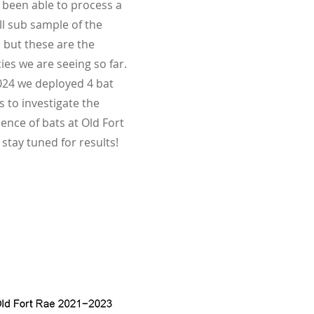
 been able to process a
l sub sample of the
 but these are the
ies we are seeing so far.
024 we deployed 4 bat
 to investigate the
ence of bats at Old Fort
 stay tuned for results!