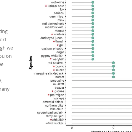
ting
ort
ugh we
ou on
we
A
many