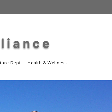
lliance
ture Dept.
Health & Wellness
Business
Photos