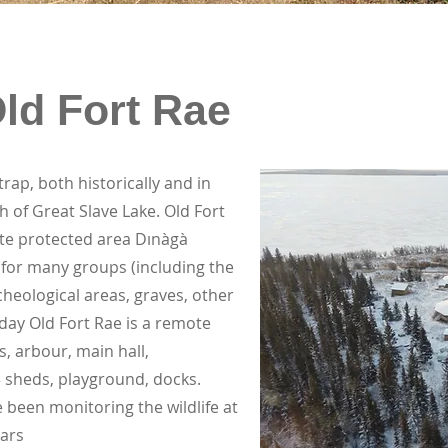
Old Fort Rae
ap, both historically and in
h of Great Slave Lake. Old Fort
ate protected area Dınàgà
 for many groups (including the
cheological areas, graves, other
Today Old Fort Rae is a remote
 arbour, main hall,
 sheds, playground, docks.
been monitoring the wildlife at
ears