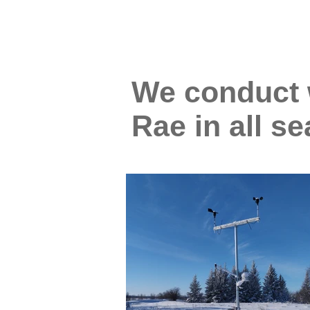
We conduct w
Rae in all s