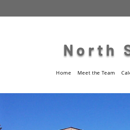
North 
Home
Meet the Team
Cal