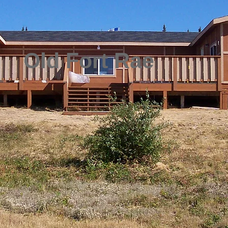
Old Fort Rae