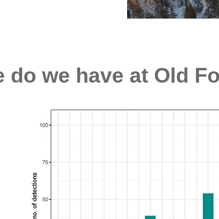
e do we have at Old F