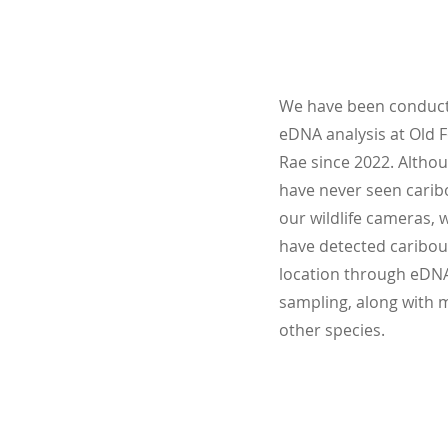
We have been conduc
eDNA analysis at Old F
Rae since 2022. Altho
have never seen carib
our wildlife cameras, 
have detected caribou
location through eDN
sampling, along with 
other species.