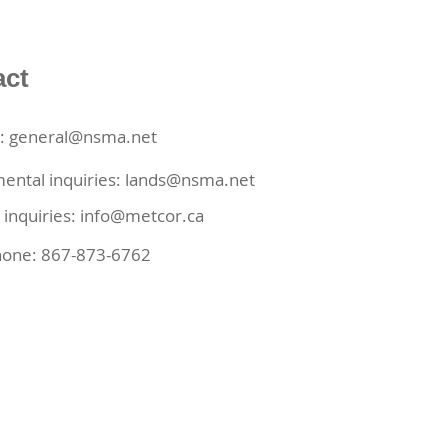
act
s: general@nsma.net
ental inquiries:
lands@nsma.net
 inquiries:
info@metcor.ca
hone: 867-873-6762