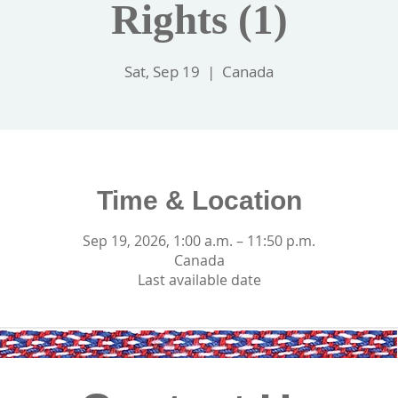
Rights (1)
Sat, Sep 19
  |  
Canada
Time & Location
Sep 19, 2026, 1:00 a.m. – 11:50 p.m.
Canada
Last available date