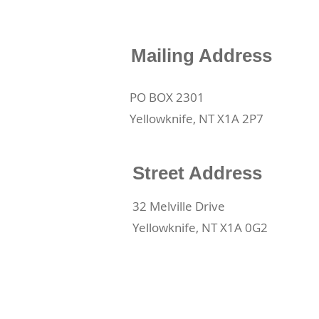
Mailing Address
PO BOX 2301
Yellowknife, NT X1A 2P7
Street Address
32 Melville Drive
Yellowknife, NT X1A 0G2