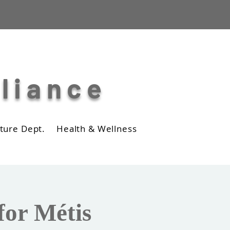
lliance
ture Dept.
Health & Wellness
Business
Photos
for Métis