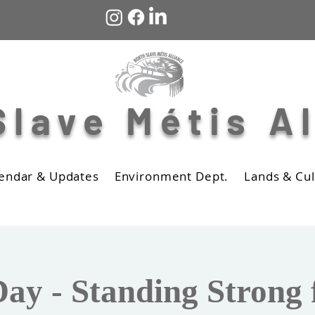
Slave Métis A
endar & Updates
Environment Dept.
Lands & Cul
ay - Standing Strong 