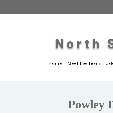
North 
Home
Meet the Team
Cal
Powley D