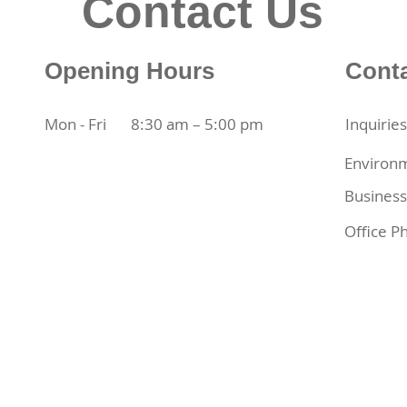
Contact Us
Opening Hours
Cont
Mon - Fri
8:30 am – 5:00 pm
Inquirie
Environm
Business
Office P