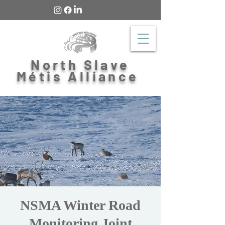
North Slave
Métis Alliance
NSMA Winter Road
Monitoring Joint