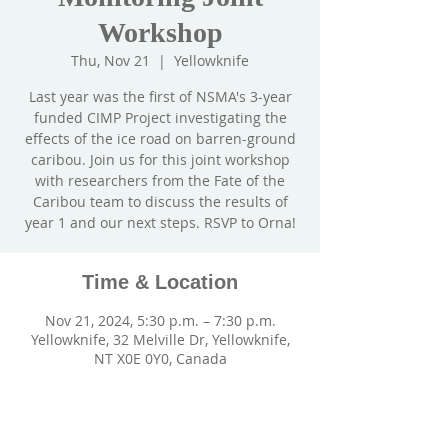
Workshop
Thu, Nov 21
  |  
Yellowknife
Last year was the first of NSMA's 3-year
funded CIMP Project investigating the
effects of the ice road on barren-ground
caribou. Join us for this joint workshop
with researchers from the Fate of the
Caribou team to discuss the results of
year 1 and our next steps. RSVP to Orna!
Time & Location
Nov 21, 2024, 5:30 p.m. – 7:30 p.m.
Yellowknife, 32 Melville Dr, Yellowknife,
NT X0E 0Y0, Canada