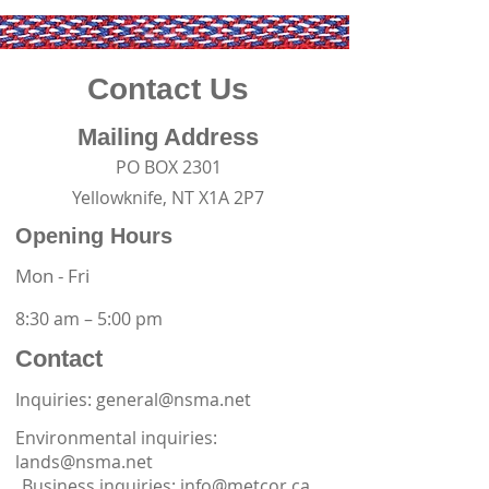
Contact Us
Mailing Address
PO BOX 2301
Yellowknife, NT X1A 2P7
Opening Hours
Mon - Fri
8:30 am – 5:00 pm
Contact
Inquiries: general@nsma.net
Environmental inquiries:
lands@nsma.net
Business inquiries:
info@metcor.ca