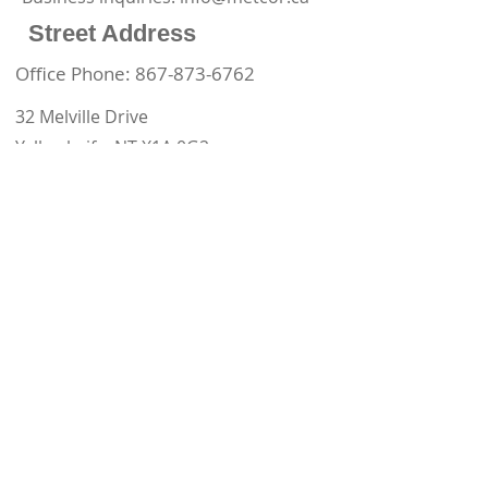
Street Address
Office Phone:
867-873-6762
32 Melville Drive
Yellowknife, NT X1A 0G2