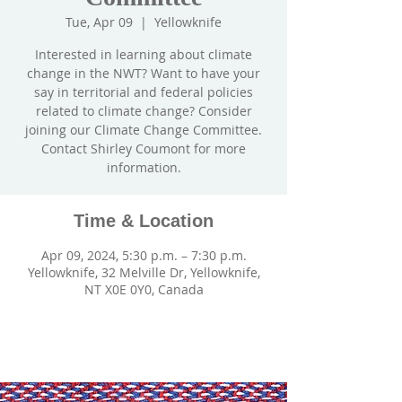
Tue, Apr 09
  |  
Yellowknife
Interested in learning about climate
change in the NWT? Want to have your
say in territorial and federal policies
related to climate change? Consider
joining our Climate Change Committee.
Contact Shirley Coumont for more
information.
Time & Location
Apr 09, 2024, 5:30 p.m. – 7:30 p.m.
Yellowknife, 32 Melville Dr, Yellowknife,
NT X0E 0Y0, Canada