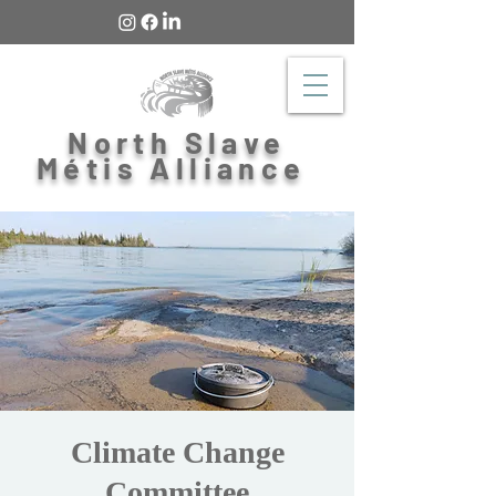
North Slave
Métis Alliance
Climate Change
Committee