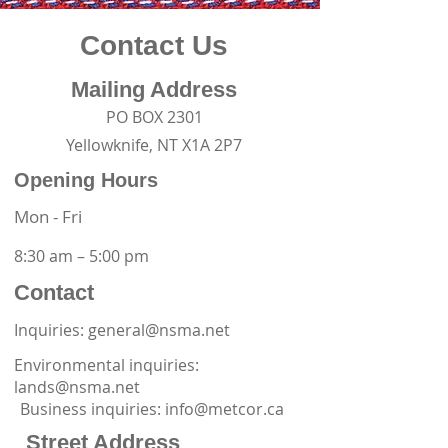
Contact Us
Mailing Address
PO BOX 2301
Yellowknife, NT X1A 2P7
Opening Hours
Mon - Fri
8:30 am – 5:00 pm
Contact
Inquiries: general@nsma.net
Environmental inquiries:
lands@nsma.net
Business inquiries:
info@metcor.ca
Street Address