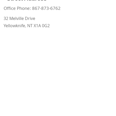
Office Phone:
867-873-6762
32 Melville Drive
Yellowknife, NT X1A 0G2