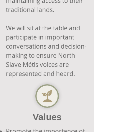
maintaining access to their
traditional lands.
We will sit at the table and
participate in important
conversations and decision-
making to ensure North
Slave
Métis voices are
represented and heard.
Values
Promote the importance of