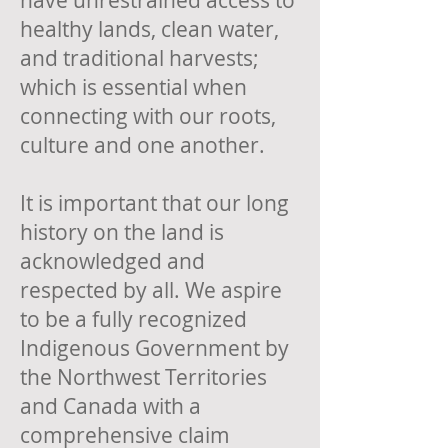
have unrestrained access to
healthy lands, clean water,
and traditional harvests;
which is essential when
connecting with our roots,
culture and one another.
It is important that our long
history on the land is
acknowledged and
respected by all. We aspire
to be a fully recognized
Indigenous Government by
the Northwest Territories
and Canada with a
comprehensive claim