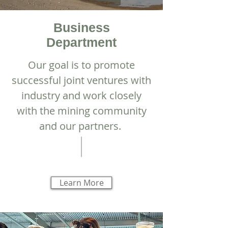
Business
Department
Our goal is to promote
successful joint ventures with
industry and work closely
with the mining community
and our partners.
Learn More