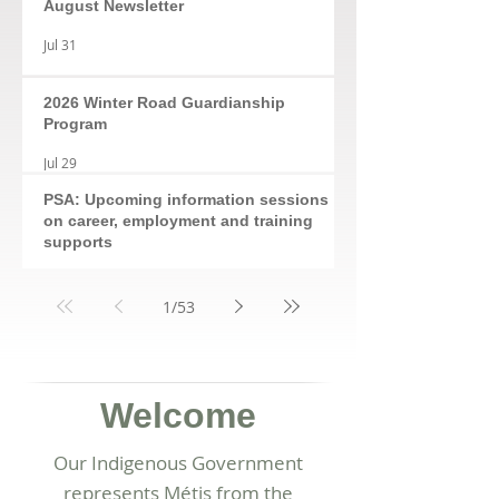
August Newsletter
Jul 31
2026 Winter Road Guardianship
Program
Jul 29
PSA: Upcoming information sessions
on career, employment and training
supports
Jul 28
1
/
53
Welcome
Our Indigenous Government
represents Métis from the