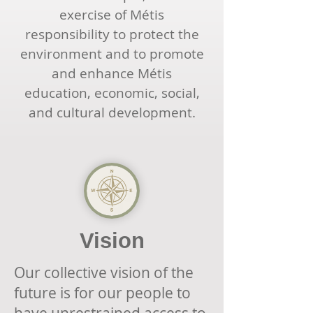
exercise of Métis
responsibility to protect the
environment and to promote
and enhance Métis
education, economic, social,
and cultural development.
Vision
Our collective vision of the
future is for our people to