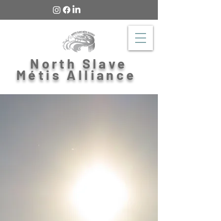
North Slave
Métis Alliance