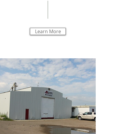
Learn More