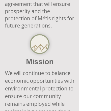
agreement that will ensure
prosperity and the
protection of Métis rights for
future generations.
Mission
We will continue to balance
economic opportunities with
environmental protection to
ensure our community
remains employed while