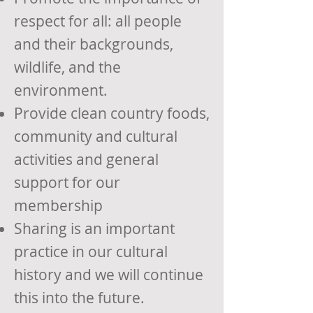
respect for all: all people
and their backgrounds,
wildlife, and the
environment.
Provide clean country foods,
community and cultural
activities and general
support for our
membership
Sharing is an important
practice in our cultural
history and we will continue
this into the future.