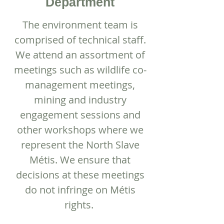
Department
The environment team is
comprised of technical staff.
We attend an assortment of
meetings such as wildlife co-
management meetings,
mining and industry
engagement sessions and
other workshops where we
represent the North Slave
Métis. We ensure that
decisions at these meetings
do not infringe on Métis
rights.