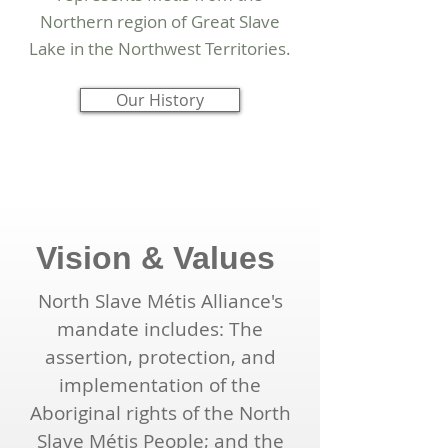
Northern region of Great Slave
Lake in the Northwest Territories.
Our History
Vision & Values
North Slave Métis Alliance's
mandate includes: The
assertion, protection, and
implementation of the
Aboriginal rights of the North
Slave Métis People; and the