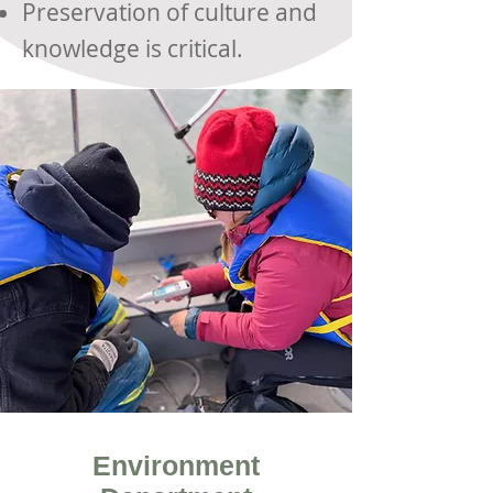
Preservation of culture and
knowledge is critical.
Environment