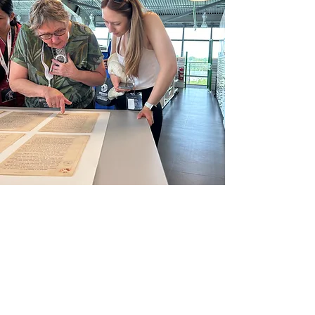
Lands & Culture
Department
Our Lands & Culture
Department was created in
2024 and is comprised of two