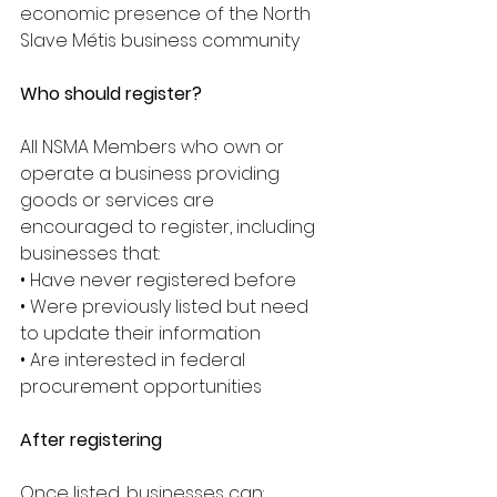
economic presence of the North 
Slave Métis business community
Who should register?
All NSMA Members who own or 
operate a business providing 
goods or services are 
encouraged to register, including 
businesses that:
• Have never registered before
• Were previously listed but need 
to update their information
• Are interested in federal 
procurement opportunities
After registering
Once listed, businesses can: