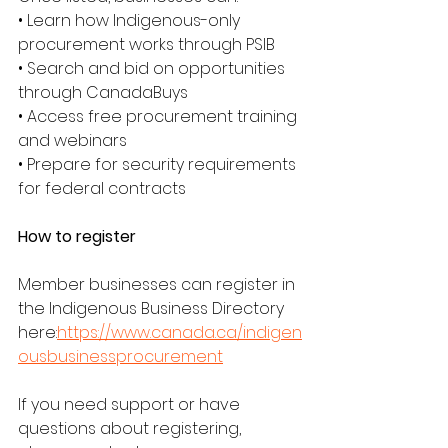
• Learn how Indigenous-only 
procurement works through PSIB
• Search and bid on opportunities 
through CanadaBuys
• Access free procurement training 
and webinars
• Prepare for security requirements 
for federal contracts
How to register
Member businesses can register in 
the Indigenous Business Directory 
here:
https://www.canada.ca/indigen
ousbusinessprocurement
If you need support or have 
questions about registering, 