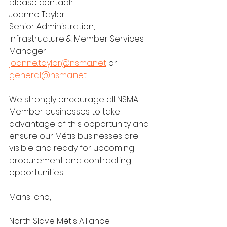
please contact:
Joanne Taylor
Senior Administration, 
Infrastructure & Member Services 
Manager
joanne.taylor@nsma.net
 or 
general@nsma.net
We strongly encourage all NSMA 
Member businesses to take 
advantage of this opportunity and 
ensure our Métis businesses are 
visible and ready for upcoming 
procurement and contracting 
opportunities.
Mahsi cho,
North Slave Métis Alliance