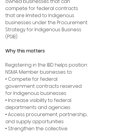
owned businesses that can 
compete for federal contracts 
that are limited to Indigenous 
businesses under the Procurement 
Strategy for Indigenous Business 
(PSIB).
Why this matters
Registering in the IBD helps position 
NSMA Member businesses to:
• Compete for federal 
government contracts reserved 
for Indigenous businesses
• Increase visibility to federal 
departments and agencies
• Access procurement, partnership, 
and supply opportunities
• Strengthen the collective 