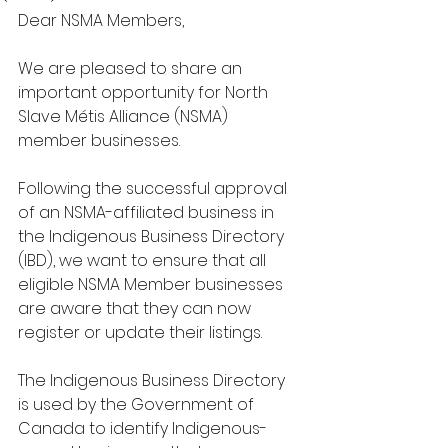
Dear NSMA Members,
We are pleased to share an 
important opportunity for North 
Slave Métis Alliance (NSMA) 
member businesses.
Following the successful approval 
of an NSMA-affiliated business in 
the Indigenous Business Directory 
(IBD), we want to ensure that all 
eligible NSMA Member businesses 
are aware that they can now 
register or update their listings.
The Indigenous Business Directory 
is used by the Government of 
Canada to identify Indigenous-