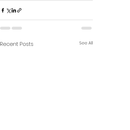
See All
Recent Posts