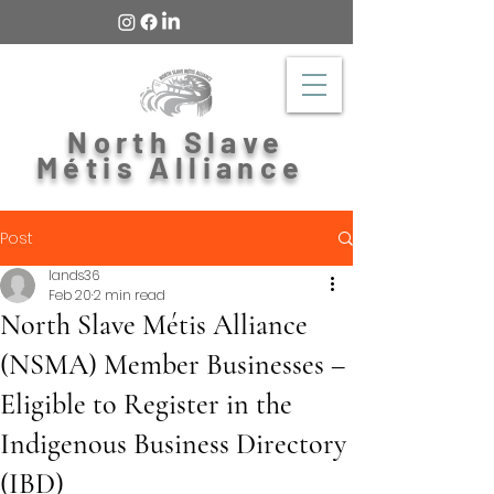
North Slave
Métis Alliance
Post
lands36
Feb 20
2 min read
North Slave Métis Alliance
(NSMA) Member Businesses –
Eligible to Register in the
Indigenous Business Directory
(IBD)