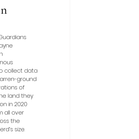
in
 Guardians 
Wayne 
n 
enous 
 collect data 
 barren-ground 
ations of 
he land they 
on in 2020 
 all over 
oss the 
rd’s size.