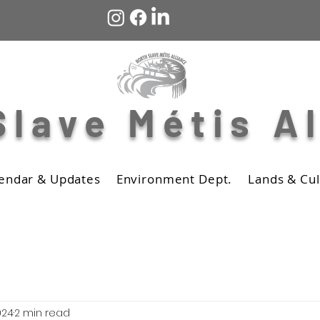
Slave Métis A
endar & Updates
Environment Dept.
Lands & Cul
024
2 min read