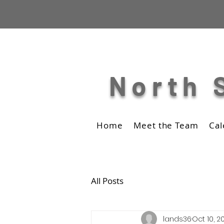
North 
Home
Meet the Team
Cal
All Posts
lands36
Oct 10, 2