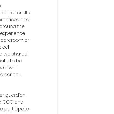
 
d the results 
practices and 
 around the 
 experience 
boardroom or 
ical 
re we shared 
nate to be 
bers who 
ic caribou 
er guardian 
he CGC and 
o participate 