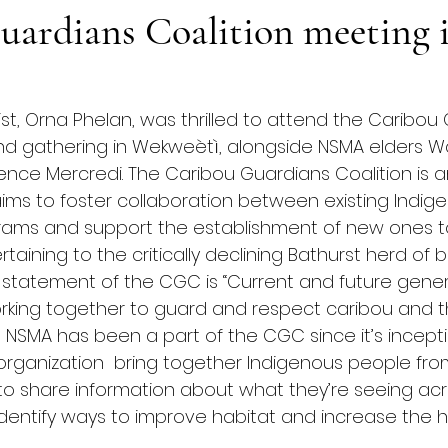
uardians Coalition meeting 
gist, Orna Phelan, was thrilled to attend the Caribou
and gathering in Wekweètì, alongside NSMA elders 
nce Mercredi. The Caribou Guardians Coalition is a
aims to foster collaboration between existing Indig
rams and support the establishment of new ones to
taining to the critically declining Bathurst herd of
n statement of the CGC is “Current and future gener
king together to guard and respect caribou and t
e NSMA has been a part of the CGC since it’s incepti
rganization  bring together Indigenous people from
o share information about what they’re seeing acr
dentify ways to improve habitat and increase the he