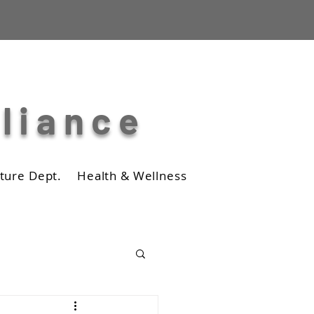
lliance
ture Dept.
Health & Wellness
Business
Photos