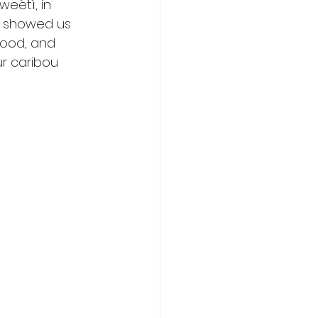
eètì, in 
ey showed us 
food, and 
r caribou 