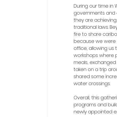
During our time in
governments and or
they are achieving
traditional laws. B
fire to share cari
because we were ab
office, allowing us
workshops where pa
meals, exchanged s
taken on a trip ar
shared some incred
water crossings.
Overall, this gath
programs and build
newly appointed exe