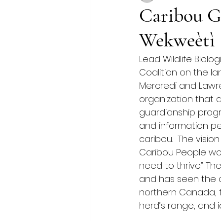
Caribou G
Wekweètì
Lead Wildlife Biolo
Coalition on the l
Mercredi and Lawre
organization that 
guardianship prog
and information per
caribou.  The visio
Caribou People wor
need to thrive”. Th
and has seen the o
northern Canada, t
herd’s range, and i