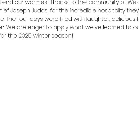
tend our warmest thanks to the community of Wekw
hief Joseph Judas, for the incredible hospitality th
. The four days were filled with laughter, delicious 
on. We are eager to apply what we’ve learned to ou
 for the 2025 winter season!