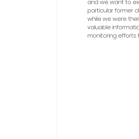
and we want to ex
particular former c
while we were there
valuable informati
monitoring efforts