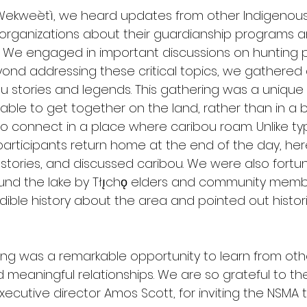
 Wekweètì, we heard updates from other Indigenous
ganizations about their guardianship programs an
. We engaged in important discussions on hunting 
eyond addressing these critical topics, we gathered
bou stories and legends. This gathering was a unique
le to get together on the land, rather than in a 
 to connect in a place where caribou roam. Unlike typ
rticipants return home at the end of the day, he
tories, and discussed caribou. We were also fortu
ound the lake by Tłı̨chǫ elders and community mem
ible history about the area and pointed out histor
ering was a remarkable opportunity to learn from oth
 meaningful relationships. We are so grateful to t
cutive director Amos Scott, for inviting the NSMA t